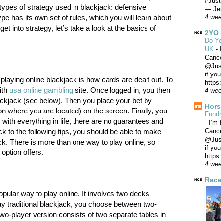
#Just
 types of strategy used in blackjack: defensive,
— Jer
e has its own set of rules, which you will learn about
4 we
get into strategy, let’s take a look at the basics of
2YO 
Do Yo
UK
-
Canc
@Just
if yo
 playing online blackjack is how cards are dealt out. To
https
ith
usa online gambling
site. Once logged in, you then
4 we
lackjack (see below). Then you place your bet by
Hors
 on where you are located) on the screen. Finally, you
Fundr
 with everything in life, there are no guarantees and
-
I’m 
Canc
ck to the following tips, you should be able to make
@Just
k. There is more than one way to play online, so
if yo
 option offers.
https
4 we
Race
opular way to play online. It involves two decks
play traditional blackjack, you choose between two-
two-player version consists of two separate tables in