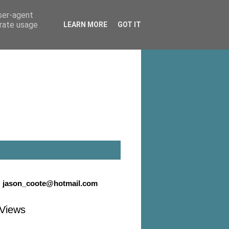
user-agent
erate usage
LEARN MORE
GOT IT
:
jason_coote@hotmail.com
Views