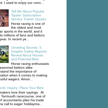
d. I used to enjoy our conv...
Tell Me About Popular
Tipster Subscription
Service Trainer Quotes
Horse racing is one of
the oldest and most
r sports in the world, and it
ts millions of fans and bettors
ear. In recent ye...
Unveiling Secrets: 5
Insights Gallop Reports
Reveal About Horses
and Potential Bets
Horse racing enthusiasts
easoned bettors alike
stand the importance of
mation when it comes to making
ssful wagers. Amon...
rds' Inquiry: Place Your Bets
akers love their sayings. At
 Yarmouth racecourse, one of
rf accountants plies his trade
he call to eager holidayma...