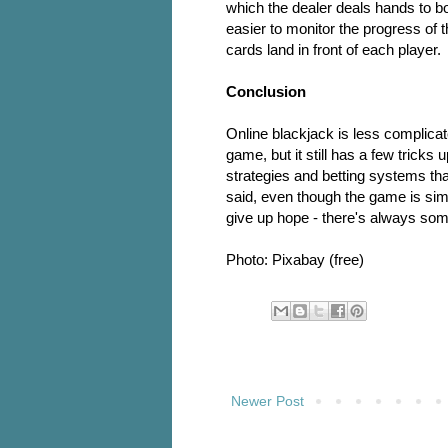
which the dealer deals hands to b
easier to monitor the progress of 
cards land in front of each player
Conclusion
Online blackjack is less complicat
game, but it still has a few tricks 
strategies and betting systems tha
said, even though the game is sim
give up hope - there's always some
Photo: Pixabay (free)
Newer Post