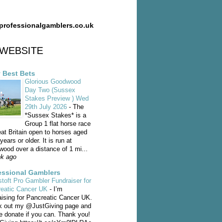
professionalgamblers.co.uk
WEBSITE
y Best Bets
Glorious Goodwood
Day Two (Sussex
Stakes Preview ) Wed
29th July 2026
-
The
*Sussex Stakes* is a
Group 1 flat horse race
eat Britain open to horses aged
years or older. It is run at
ood over a distance of 1 mi...
k ago
essional Gamblers
toft Pro Gambler Fundraiser for
reatic Cancer UK
-
I’m
aising for Pancreatic Cancer UK.
 out my @JustGiving page and
e donate if you can. Thank you!