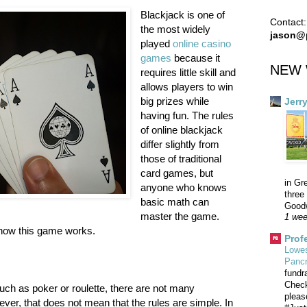
Blackjack is one of
Contact:
the most widely
jason@
played
online casino
games
because it
NEW 
requires little skill and
allows players to win
big prizes while
Jerr
having fun. The rules
of online blackjack
differ slightly from
those of traditional
card games, but
in Gr
anyone who knows
three 
basic math can
Goodw
master the game.
1 wee
f how this game works.
Prof
Lowes
Panc
fundr
Check
uch as poker or roulette, there are not many
pleas
ever, that does not mean that the rules are simple. In