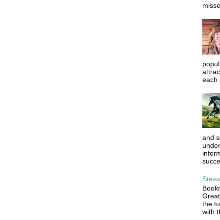
misse
popula
attrac
each y
and s
under
infor
succe
Stewa
Bookm
Great
the tu
with t