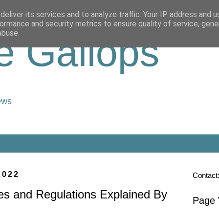
eliver its services and to analyze traffic. Your IP address and 
ormance and security metrics to ensure quality of service, gen
abuse.
e Gallops
ews
2022
Contact
es and Regulations Explained By
Page 