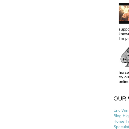
suppo
known
I'm pr
horse
try o
online
OUR 
Eric Win
Blog.Hig
Horse Tr
Speculat