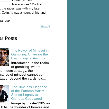
Great Yarmouth
Racecourse? My first
t the races was with my late
, Colin. It was a haunt of his and
...
eks ago
Show All
ar Posts
The Power of Mindset in
Gambling: Unveiling the
Psychological Anchors
Introduction In the realm
of gambling, where
e meets strategy, the
ficance of mindset cannot be
tated. Beyond the cards, dic...
The Timeless Elegance
of the Panama Hat: A
Storied Legacy at
Glorious Goodwood
Image by master1305 on
ik As the thunder of hooves and