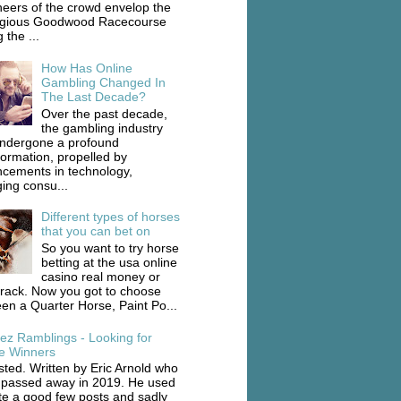
heers of the crowd envelop the
igious Goodwood Racecourse
 the ...
How Has Online
Gambling Changed In
The Last Decade?
Over the past decade,
the gambling industry
ndergone a profound
formation, propelled by
cements in technology,
ing consu...
Different types of horses
that you can bet on
So you want to try horse
betting at the usa online
casino real money or
track. Now you got to choose
en a Quarter Horse, Paint Po...
ez Ramblings - Looking for
e Winners
ted. Written by Eric Arnold who
 passed away in 2019. He used
ite a good few posts and sadly