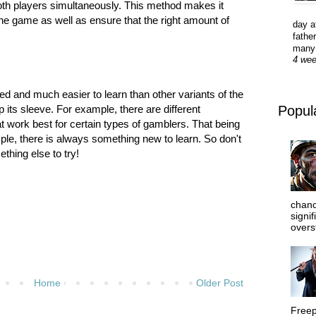
oth players simultaneously. This method makes it
the game as well as ensure that the right amount of
day a
.
father
many 
4 we
ed and much easier to learn than other variants of the
up its sleeve. For example, there are different
Popul
t work best for certain types of gamblers. That being
ple, there is always something new to learn. So don't
thing else to try!
chanc
signi
overs
Home
Older Post
Freep