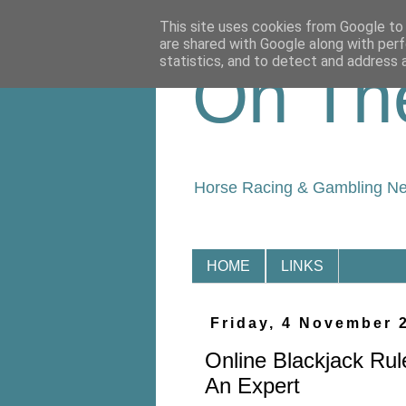
This site uses cookies from Google to d
are shared with Google along with perf
statistics, and to detect and address 
On Th
Horse Racing & Gambling N
HOME
LINKS
Friday, 4 November 
Online Blackjack Rul
An Expert