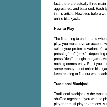
fact, there are actually three main
aggressive, and balanced. Each typ
in this article. However, before we 
online blackjack.
How to Play
The first thing to understand when
play, you must have an account w
select your preferred variant of b
pressing “bet” (or ‘+/–‘ depending
press “deal” to begin the game. As
nothing comes easy. But if you sti
some money out of online blackjac
keep reading to find out what each
Traditional Blackjack
Traditional blackjack is the most p
shuffled together. If you want to 
player or multi-player versions. A 