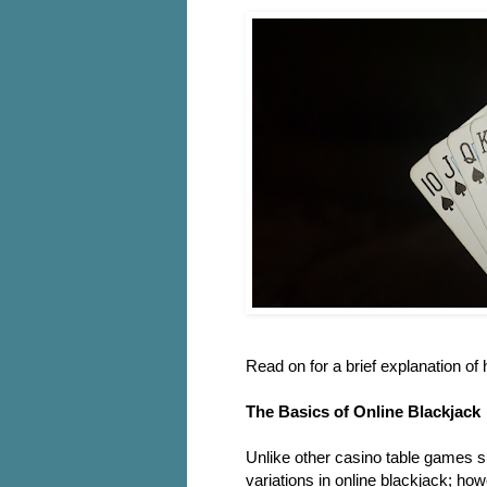
Read on for a brief explanation o
The Basics of Online Blackjack
Unlike other casino table games s
variations in online blackjack; how