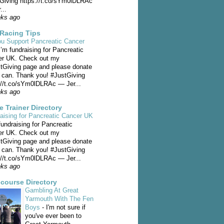
Giving https://t.co/sYm0lDLRAc
...
eks ago
Racing Tips
u Support Pancreatic Cancer
I’m fundraising for Pancreatic
er UK. Check out my
Giving page and please donate
u can. Thank you! #JustGiving
://t.co/sYm0lDLRAc — Jer...
eks ago
e Trainer Directory
aising for Pancreatic Cancer UK
fundraising for Pancreatic
er UK. Check out my
Giving page and please donate
u can. Thank you! #JustGiving
://t.co/sYm0lDLRAc — Jer...
eks ago
course Directory
Gambling At Great
Yarmouth With The Fen
Boys
-
I'm not sure if
you've ever been to