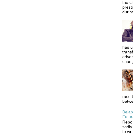
the c
prest
during
has u
trans
advan
chang
race 
betwe
Bejab
Futur
Repos
sadly
to wr