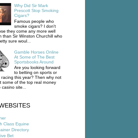
Why Did Sir Mark
Prescott Stop Smoking
Cigars?
Famous people who
smoke cigars? I don't
se they come any more well
 than Sir Winston Churchill who
etty sure woul...
Gamble Horses Online
At Some of The Best
Sportsbooks Around
Are you looking forward
to betting on sports or
 racing this year? Then why not
ut some of the top real money
 casino site...
WEBSITES
ner
h Class Equine
ainer Directory
ive Bet