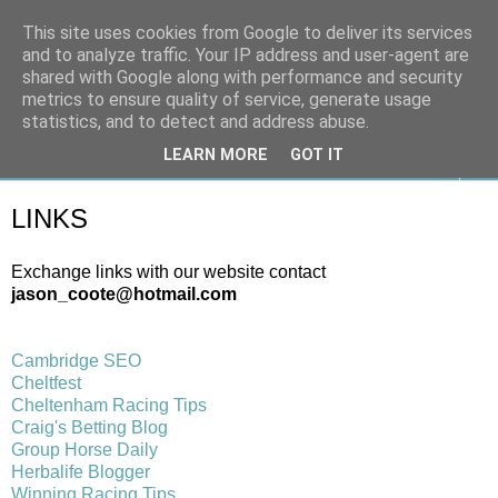
This site uses cookies from Google to deliver its services
On The Gallops
and to analyze traffic. Your IP address and user-agent are
shared with Google along with performance and security
metrics to ensure quality of service, generate usage
Horse Racing & Gambling News
statistics, and to detect and address abuse.
LEARN MORE
GOT IT
▼
LINKS
Exchange links with our website contact
jason_coote@hotmail.com
Cambridge SEO
Cheltfest
Cheltenham Racing Tips
Craig's Betting Blog
Group Horse Daily
Herbalife Blogger
Winning Racing Tips