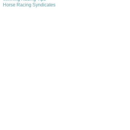
Horse Racing Syndicates