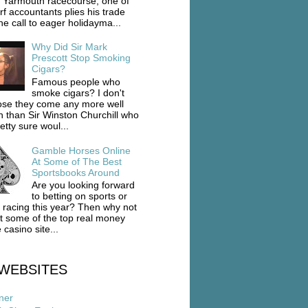
 Yarmouth racecourse, one of
rf accountants plies his trade
he call to eager holidayma...
Why Did Sir Mark
Prescott Stop Smoking
Cigars?
Famous people who
smoke cigars? I don't
se they come any more well
 than Sir Winston Churchill who
etty sure woul...
Gamble Horses Online
At Some of The Best
Sportsbooks Around
Are you looking forward
to betting on sports or
 racing this year? Then why not
ut some of the top real money
 casino site...
WEBSITES
ner