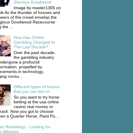
Glorious Goodwood
Image by master1305 on
ik As the thunder of hooves and
heers of the crowd envelop the
igious Goodwood Racecourse
 the ...
How Has Online
Gambling Changed In
The Last Decade?
Over the past decade,
the gambling industry
ndergone a profound
formation, propelled by
cements in technology,
ing consu...
Different types of horses
that you can bet on
So you want to try horse
betting at the usa online
casino real money or
track. Now you got to choose
en a Quarter Horse, Paint Po...
ez Ramblings - Looking for
e Winners