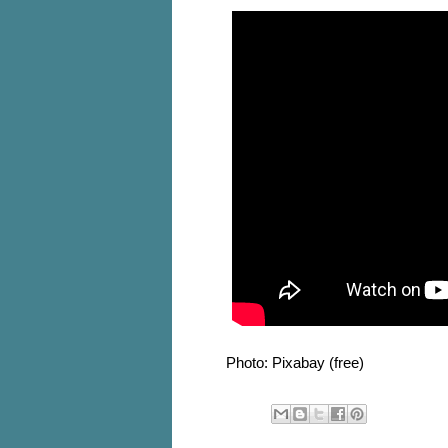
Photo: Pixabay (free)