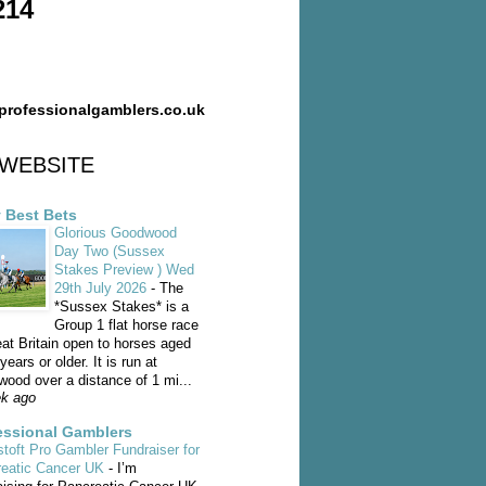
214
professionalgamblers.co.uk
WEBSITE
y Best Bets
Glorious Goodwood
Day Two (Sussex
Stakes Preview ) Wed
29th July 2026
-
The
*Sussex Stakes* is a
Group 1 flat horse race
eat Britain open to horses aged
years or older. It is run at
ood over a distance of 1 mi...
k ago
essional Gamblers
toft Pro Gambler Fundraiser for
reatic Cancer UK
-
I’m