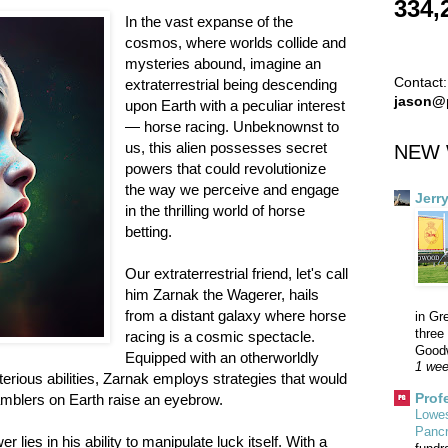
334,
In the vast expanse of the
cosmos, where worlds collide and
mysteries abound, imagine an
Contact:
extraterrestrial being descending
jason@
upon Earth with a peculiar interest
— horse racing. Unbeknownst to
us, this alien possesses secret
NEW 
powers that could revolutionize
the way we perceive and engage
Jerr
in the thrilling world of horse
betting.
Our extraterrestrial friend, let's call
him Zarnak the Wagerer, hails
from a distant galaxy where horse
in Gr
three 
racing is a cosmic spectacle.
Goodw
Equipped with an otherworldly
1 wee
terious abilities, Zarnak employs strategies that would
Prof
blers on Earth raise an eyebrow.
Lowes
Panc
lies in his ability to manipulate luck itself. With a