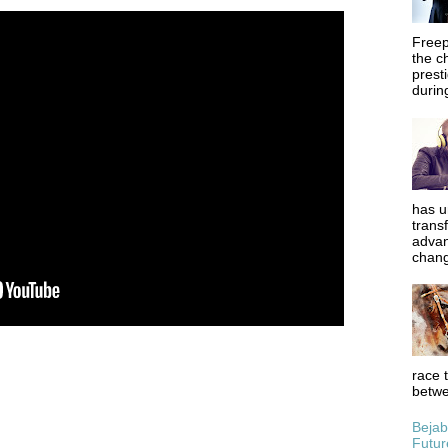
Freep
the c
prest
during
has u
trans
advan
chang
race 
betwe
Bejab
Futur