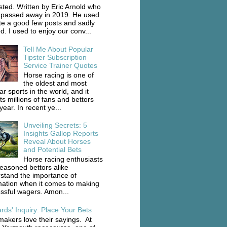
ted. Written by Eric Arnold who
 passed away in 2019. He used
ite a good few posts and sadly
d. I used to enjoy our conv...
Tell Me About Popular
Tipster Subscription
Service Trainer Quotes
Horse racing is one of
the oldest and most
r sports in the world, and it
ts millions of fans and bettors
ear. In recent ye...
Unveiling Secrets: 5
Insights Gallop Reports
Reveal About Horses
and Potential Bets
Horse racing enthusiasts
easoned bettors alike
stand the importance of
mation when it comes to making
ssful wagers. Amon...
rds' Inquiry: Place Your Bets
akers love their sayings. At