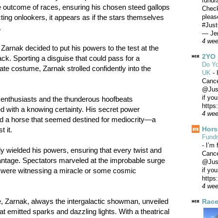
fundr
e outcome of races, ensuring his chosen steed gallops
Check
pleas
cting onlookers, it appears as if the stars themselves
#Just
.
— Jer
4 we
 Zarnak decided to put his powers to the test at the
2YO 
k. Sporting a disguise that could pass for a
Do Yo
rate costume, Zarnak strolled confidently into the
UK
-
Canc
@Just
if yo
e enthusiasts and the thunderous hoofbeats
https
 with a knowing certainty. His secret power
4 we
ted a horse that seemed destined for mediocrity—a
Hors
 it.
Fundr
-
I’m 
y wielded his powers, ensuring that every twist and
Canc
vantage. Spectators marveled at the improbable surge
@Just
if yo
y were witnessing a miracle or some cosmic
https
4 we
e, Zarnak, always the intergalactic showman, unveiled
Race
 emitted sparks and dazzling lights. With a theatrical