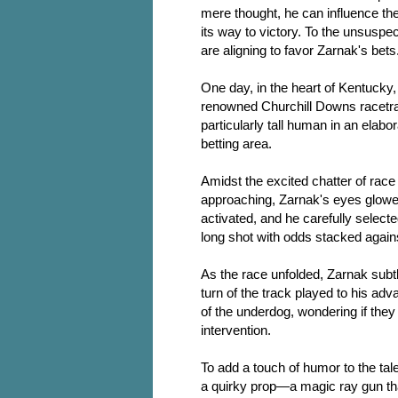
mere thought, he can influence th
its way to victory. To the unsuspe
are aligning to favor Zarnak's bets
One day, in the heart of Kentucky,
renowned Churchill Downs racetrac
particularly tall human in an elabo
betting area.
Amidst the excited chatter of rac
approaching, Zarnak's eyes glowed
activated, and he carefully selec
long shot with odds stacked against
As the race unfolded, Zarnak subtl
turn of the track played to his ad
of the underdog, wondering if the
intervention.
To add a touch of humor to the tal
a quirky prop—a magic ray gun that