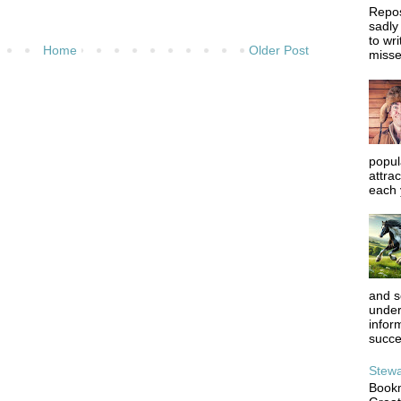
Repos
sadly
to wr
Home
Older Post
misse
popula
attrac
each y
and s
under
infor
succe
Stewa
Bookm