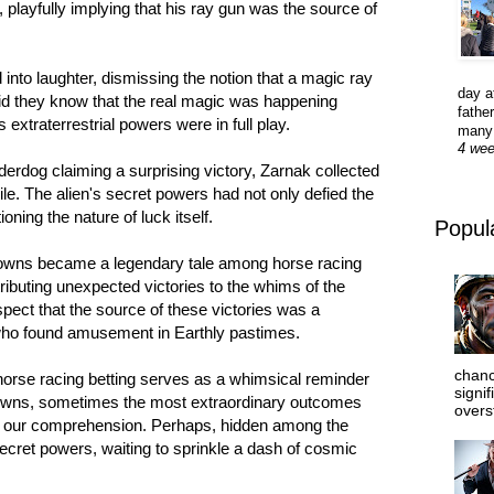
s, playfully implying that his ray gun was the source of
d into laughter, dismissing the notion that a magic ray
day a
 did they know that the real magic was happening
father
extraterrestrial powers were in full play.
many 
4 we
erdog claiming a surprising victory, Zarnak collected
le. The alien's secret powers had not only defied the
oning the nature of luck itself.
Popul
Downs became a legendary tale among horse racing
tributing unexpected victories to the whims of the
spect that the source of these victories was a
 who found amusement in Earthly pastimes.
chanc
 horse racing betting serves as a whimsical reminder
signi
nknowns, sometimes the most extraordinary outcomes
overs
nd our comprehension. Perhaps, hidden among the
secret powers, waiting to sprinkle a dash of cosmic