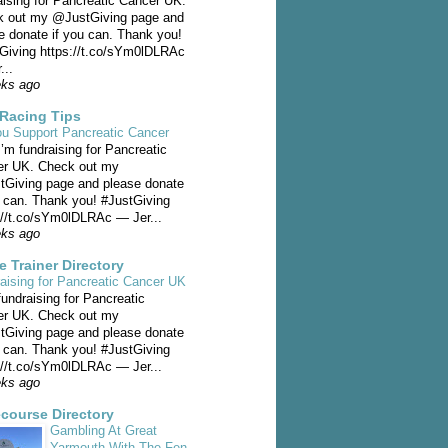
aising for Pancreatic Cancer UK.
 out my @JustGiving page and
e donate if you can. Thank you!
Giving https://t.co/sYm0lDLRAc
...
eks ago
Racing Tips
u Support Pancreatic Cancer
I’m fundraising for Pancreatic
er UK. Check out my
Giving page and please donate
u can. Thank you! #JustGiving
://t.co/sYm0lDLRAc — Jer...
eks ago
e Trainer Directory
aising for Pancreatic Cancer UK
fundraising for Pancreatic
er UK. Check out my
Giving page and please donate
u can. Thank you! #JustGiving
://t.co/sYm0lDLRAc — Jer...
eks ago
course Directory
Gambling At Great
Yarmouth With The Fen