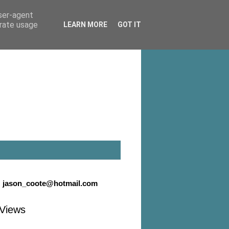
user-agent
erate usage
LEARN MORE
GOT IT
:
jason_coote@hotmail.com
Views