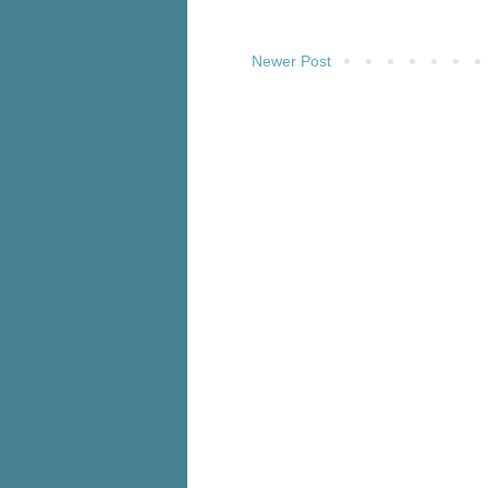
Newer Post