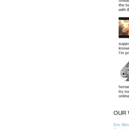
Great
the tu
with t
suppo
known
I'm pr
horse
try o
online
OUR 
Eric Win