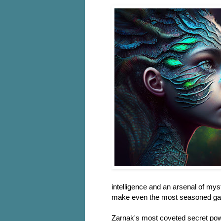
intelligence and an arsenal of mys
make even the most seasoned gam
Zarnak's most coveted secret power 