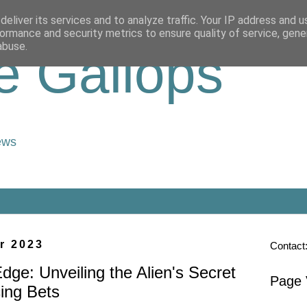
eliver its services and to analyze traffic. Your IP address and 
ormance and security metrics to ensure quality of service, gen
abuse.
e Gallops
ews
r 2023
Contact
Edge: Unveiling the Alien's Secret
Page 
ing Bets