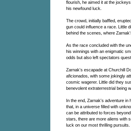
flourish, he aimed it at the jockey
his newfound luck.
The crowd, initially baffled, erupte
gun could influence a race. Little
behind the scenes, where Zarnak's 
As the race concluded with the und
his winnings with an enigmatic smi
odds but also left spectators questi
Zarnak's escapade at Churchill 
aficionados, with some jokingly at
cosmic wagerer. Little did they su
benevolent extraterrestrial being
In the end, Zarnak's adventure in
that, in a universe filled with u
can be attributed to forces beyo
stars, there are more aliens with 
luck on our most thrilling pursuits.