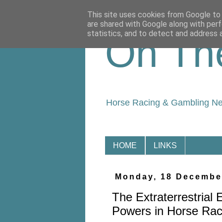
This site uses cookies from Google to d
are shared with Google along with perf
statistics, and to detect and address 
On Th
Horse Racing & Gambling N
HOME
LINKS
Monday, 18 Decembe
The Extraterrestrial 
Powers in Horse Rac