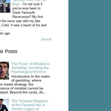
Boys
-
I'm not sure if
you've ever been to
Great Yarmouth
Racecourse? My first
t the races was with my late
, Colin. It was a haunt of his and
...
eks ago
Show All
ar Posts
The Power of Mindset in
Gambling: Unveiling the
Psychological Anchors
Introduction In the realm
of gambling, where
e meets strategy, the
ficance of mindset cannot be
tated. Beyond the cards, dic...
The Timeless Elegance
of the Panama Hat: A
Storied Legacy at