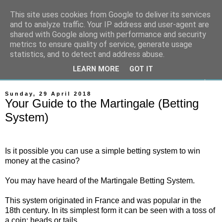
This site uses cookies from Google to deliver its services
On The Gallops
and to analyze traffic. Your IP address and user-agent are
shared with Google along with performance and security
metrics to ensure quality of service, generate usage
Horse Racing & Gambling News
statistics, and to detect and address abuse.
LEARN MORE
GOT IT
▼
Sunday, 29 April 2018
Your Guide to the Martingale (Betting
System)
Is it possible you can use a simple betting system to win
money at the casino?
You may have heard of the Martingale Betting System.
This system originated in France and was popular in the
18th century. In its simplest form it can be seen with a toss of
a coin: heads or tails.