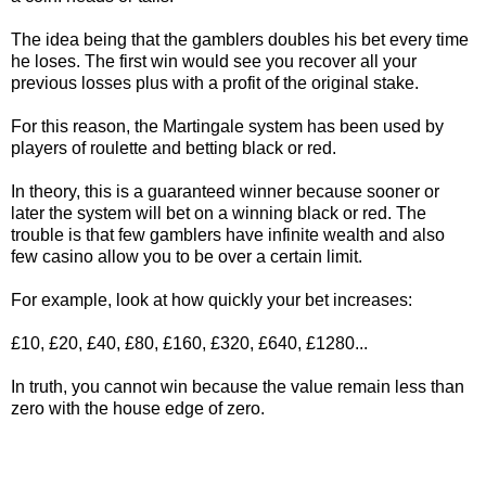
The idea being that the gamblers doubles his bet every time
he loses. The first win would see you recover all your
previous losses plus with a profit of the original stake.
For this reason, the Martingale system has been used by
players of roulette and betting black or red.
In theory, this is a guaranteed winner because sooner or
later the system will bet on a winning black or red. The
trouble is that few gamblers have infinite wealth and also
few casino allow you to be over a certain limit.
For example, look at how quickly your bet increases:
£10, £20, £40, £80, £160, £320, £640, £1280...
In truth, you cannot win because the value remain less than
zero with the house edge of zero.