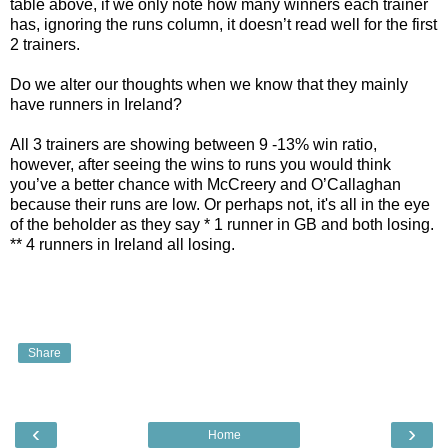
table above, if we only note how many winners each trainer
has, ignoring the runs column, it doesn’t read well for the first
2 trainers.
Do we alter our thoughts when we know that they mainly
have runners in Ireland?
All 3 trainers are showing between 9 -13% win ratio,
however, after seeing the wins to runs you would think
you’ve a better chance with McCreery and O’Callaghan
because their runs are low. Or perhaps not, it's all in the eye
of the beholder as they say * 1 runner in GB and both losing.
** 4 runners in Ireland all losing.
Share
‹
›
Home