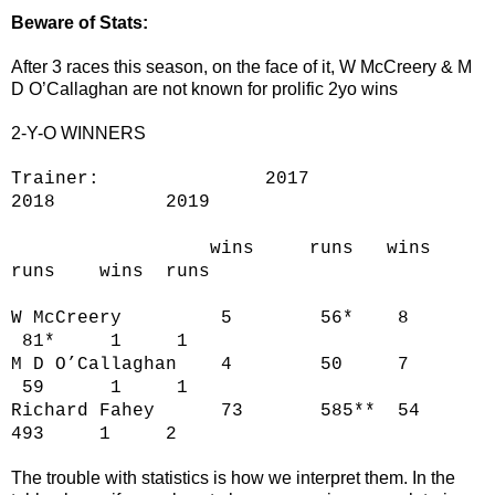
Beware of Stats:
After 3 races this season, on the face of it, W McCreery & M
D O’Callaghan are not known for prolific 2yo wins
2-Y-O WINNERS
Trainer: 2017
2018 2019
wins runs wins
runs wins runs
W McCreery 5 56* 8
81* 1 1
M D O’Callaghan 4 50 7
59 1 1
Richard Fahey 73 585** 54
493 1 2
The trouble with statistics is how we interpret them. In the