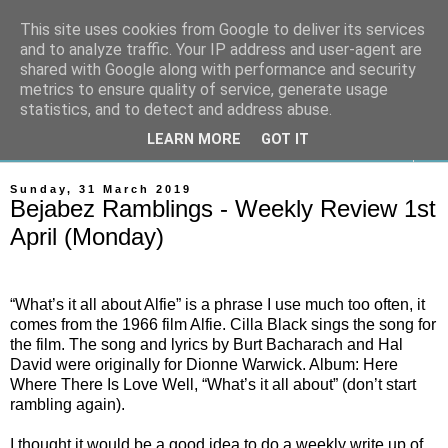
This site uses cookies from Google to deliver its services
On The Gallops
and to analyze traffic. Your IP address and user-agent are
shared with Google along with performance and security
metrics to ensure quality of service, generate usage
Horse Racing & Gambling News
statistics, and to detect and address abuse.
LEARN MORE
GOT IT
▼
Sunday, 31 March 2019
Bejabez Ramblings - Weekly Review 1st
April (Monday)
“What’s it all about Alfie” is a phrase I use much too often, it
comes from the 1966 film Alfie. Cilla Black sings the song for
the film. The song and lyrics by Burt Bacharach and Hal
David were originally for Dionne Warwick. Album: Here
Where There Is Love Well, “What’s it all about” (don’t start
rambling again).
I thought it would be a good idea to do a weekly write up of