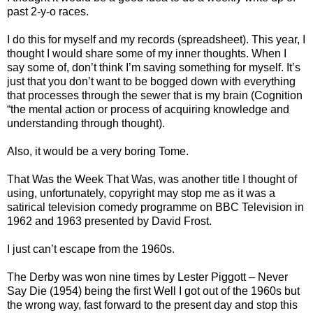
past 2-y-o races.
I do this for myself and my records (spreadsheet). This year, I
thought I would share some of my inner thoughts. When I
say some of, don’t think I’m saving something for myself. It’s
just that you don’t want to be bogged down with everything
that processes through the sewer that is my brain (Cognition
“the mental action or process of acquiring knowledge and
understanding through thought).
Also, it would be a very boring Tome.
That Was the Week That Was, was another title I thought of
using, unfortunately, copyright may stop me as it was a
satirical television comedy programme on BBC Television in
1962 and 1963 presented by David Frost.
I just can’t escape from the 1960s.
The Derby was won nine times by Lester Piggott – Never
Say Die (1954) being the first Well I got out of the 1960s but
the wrong way, fast forward to the present day and stop this