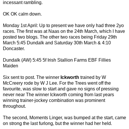
incessant rambling.
OK OK calm down.
Monday 1st April: Up to present we have only had three 2yo
races. The first was at Naas on the 24th March, which I have
posted two blogs. The other two races being Friday 29th
March 5:45 Dundalk and Saturday 30th March & 4:10
Doncaster.
Dundalk (AW) 5:45 5f Irish Stallion Farms EBF Fillies
Maiden
Six sent to post. The winner
Ickworth
trained by W
McCreery rode by W J Lee. For the Trees went off the
favourite, was slow to start and gave no signs of pressing
never near The winner Ickworth coming from last years
winning trainer-jockey combination was prominent
throughout.
The second, Moments Linger, was bumped at the start, came
on strong the last furlong, but the winner had her held.