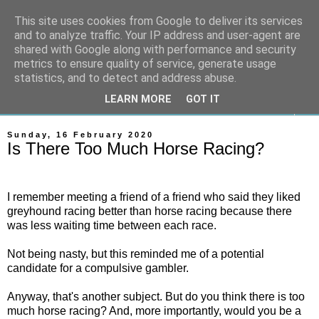
This site uses cookies from Google to deliver its services
On The Gallops
and to analyze traffic. Your IP address and user-agent are
shared with Google along with performance and security
metrics to ensure quality of service, generate usage
Horse Racing & Gambling News
statistics, and to detect and address abuse.
LEARN MORE
GOT IT
▼
Sunday, 16 February 2020
Is There Too Much Horse Racing?
I remember meeting a friend of a friend who said they liked
greyhound racing better than horse racing because there
was less waiting time between each race.
Not being nasty, but this reminded me of a potential
candidate for a compulsive gambler.
Anyway, that's another subject. But do you think there is too
much horse racing? And, more importantly, would you be a