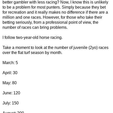
better gambler with less racing? Now, I know this is unlikely
to be a problem for most punters. Simply because they bet
for recreation and it really makes no difference if there are a
million and one races. However, for those who take their
betting seriously, from a professional point of view, the
number of races can bring problems.
I follow two-year-old horse racing.
Take a moment to look at the number of juvenile (2yo) races
over the flat turf season by month.
March: 5
April: 30
May: 80
June: 120
July: 150