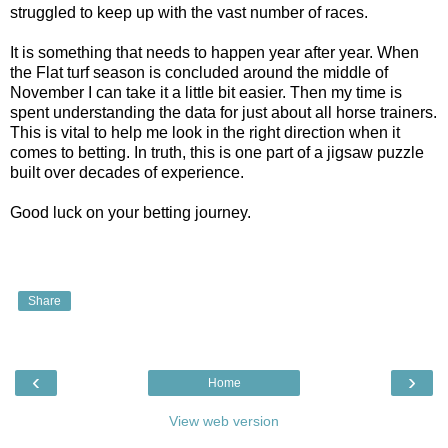
struggled to keep up with the vast number of races.
It is something that needs to happen year after year. When
the Flat turf season is concluded around the middle of
November I can take it a little bit easier. Then my time is
spent understanding the data for just about all horse trainers.
This is vital to help me look in the right direction when it
comes to betting. In truth, this is one part of a jigsaw puzzle
built over decades of experience.
Good luck on your betting journey.
Share
‹
›
Home
View web version