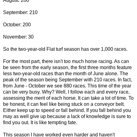
August: 200
September: 210
October: 200
November: 30
So the two-year-old Flat turf season has over 1,000 races.
For the most part, there isn't too much horse racing. As can
be seen from the early season, the first three months feature
less two-year-old races than the month of June alone. The
peak of the season being September with 210 races. In fact,
from June - October we see 880 races. This time of the year
can be very busy. Why? Well, I follow each and every race,
assessing the merit of each horse. It can take a lot of time. To
be honest, it can feel like being stuck on a conveyor belt.
Either keep up to speed or fall behind. If you fall behind you
may as well give up because a lack of knowledge is sure to
find you out. It is like tempting fate.
This season I have worked even harder and haven't