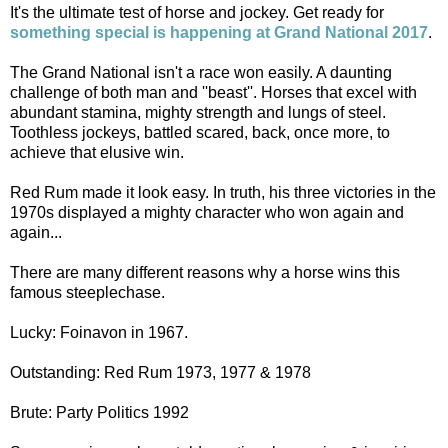
It's the ultimate test of horse and jockey. Get ready for
something special is happening at Grand National 2017
.
The Grand National isn't a race won easily. A daunting
challenge of both man and ''beast''. Horses that excel with
abundant stamina, mighty strength and lungs of steel.
Toothless jockeys, battled scared, back, once more, to
achieve that elusive win.
Red Rum made it look easy. In truth, his three victories in the
1970s displayed a mighty character who won again and
again...
There are many different reasons why a horse wins this
famous steeplechase.
Lucky: Foinavon in 1967.
Outstanding: Red Rum 1973, 1977 & 1978
Brute: Party Politics 1992