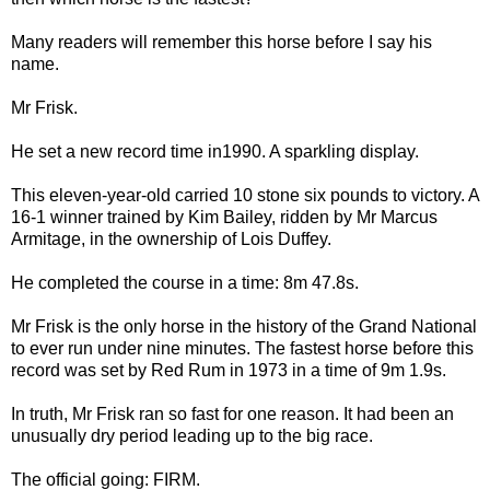
Many readers will remember this horse before I say his
name.
Mr Frisk.
He set a new record time in1990. A sparkling display.
This eleven-year-old carried 10 stone six pounds to victory. A
16-1 winner trained by Kim Bailey, ridden by Mr Marcus
Armitage, in the ownership of Lois Duffey.
He completed the course in a time: 8m 47.8s.
Mr Frisk is the only horse in the history of the Grand National
to ever run under nine minutes. The fastest horse before this
record was set by Red Rum in 1973 in a time of 9m 1.9s.
In truth, Mr Frisk ran so fast for one reason. It had been an
unusually dry period leading up to the big race.
The official going: FIRM.