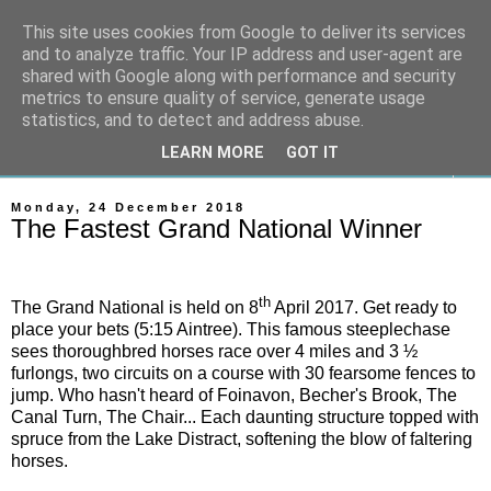
This site uses cookies from Google to deliver its services
On The Gallops
and to analyze traffic. Your IP address and user-agent are
shared with Google along with performance and security
metrics to ensure quality of service, generate usage
Horse Racing & Gambling News
statistics, and to detect and address abuse.
LEARN MORE
GOT IT
▼
Monday, 24 December 2018
The Fastest Grand National Winner
th
The Grand National is held on 8
April 2017. Get ready to
place your bets (5:15 Aintree). This famous steeplechase
sees thoroughbred horses race over 4 miles and 3 ½
furlongs, two circuits on a course with 30 fearsome fences to
jump. Who hasn't heard of Foinavon, Becher's Brook, The
Canal Turn, The Chair... Each daunting structure topped with
spruce from the Lake Distract, softening the blow of faltering
horses.