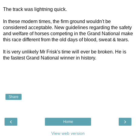
The track was lightning quick.
In these modern times, the firm ground wouldn't be
considered acceptable. New guidelines regarding the safety
and welfare of horses competing in the Grand National make
this race different from the old days of blood, sweat & tears.
It is very unlikely Mr Frisk's time will ever be broken. He is
the fastest Grand National winner in history.
Share
‹
›
Home
View web version