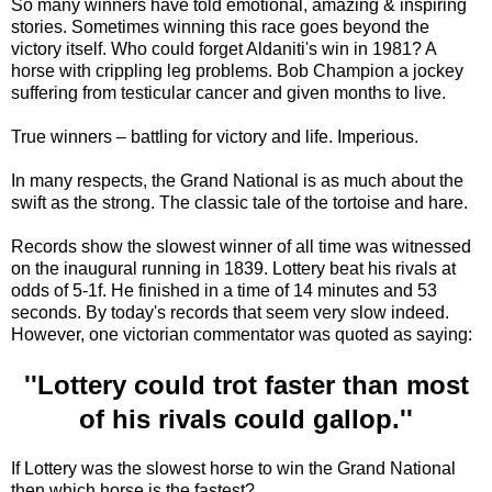
So many winners have told emotional, amazing & inspiring
stories. Sometimes winning this race goes beyond the
victory itself. Who could forget Aldaniti's win in 1981? A
horse with crippling leg problems. Bob Champion a jockey
suffering from testicular cancer and given months to live.
True winners – battling for victory and life. Imperious.
In many respects, the Grand National is as much about the
swift as the strong. The classic tale of the tortoise and hare.
Records show the slowest winner of all time was witnessed
on the inaugural running in 1839. Lottery beat his rivals at
odds of 5-1f. He finished in a time of 14 minutes and 53
seconds. By today's records that seem very slow indeed.
However, one victorian commentator was quoted as saying:
''Lottery could trot faster than most
of his rivals could gallop.''
If Lottery was the slowest horse to win the Grand National
then which horse is the fastest?