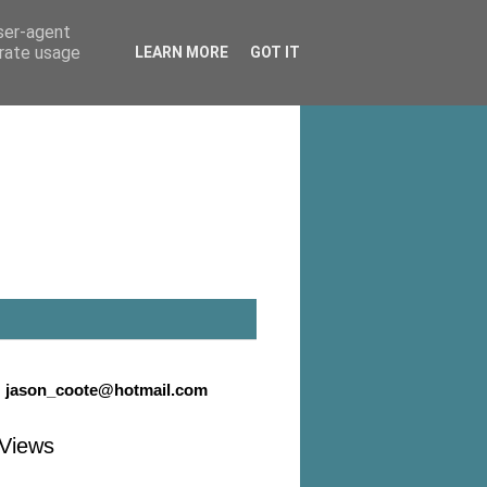
user-agent
erate usage
LEARN MORE
GOT IT
:
jason_coote@hotmail.com
Views