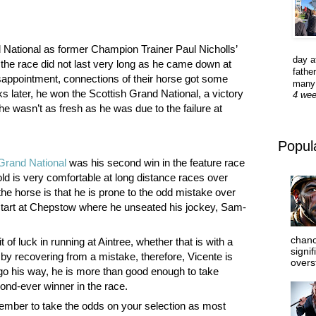
d National as former Champion Trainer Paul Nicholls’
day a
 the race did not last very long as he came down at
father
isappointment, connections of their horse got some
many 
 later, he won the Scottish Grand National, a victory
4 we
he wasn’t as fresh as he was due to the failure at
Popul
Grand National
was his second win in the feature race
old is very comfortable at long distance races over
the horse is that he is prone to the odd mistake over
start at Chepstow where he unseated his jockey, Sam-
chanc
 of luck in running at Aintree, whether that is with a
signi
by recovering from a mistake, therefore, Vicente is
overs
o go his way, he is more than good enough to take
ond-ever winner in the race.
ember to take the odds on your selection as most