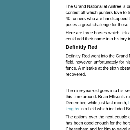
The Grand National at Aintree is o
contest off which punters love to t
40 runners who are handicapped to
poses a great challenge for those 
Here are three horses which tick 
could add their name into history 
Definitly Red
Definitly Red went into the Grand 
field, however, unfortunately for h
fence. A mistake at the sixth obst
recovered.
The nine-year-old goes into his se
this time around. Brian Ellison’s
December, while just last month,
lengths
in a field which included 
The options over the next couple o
has been good enough for the hor
Cheltenham and for him to travel 