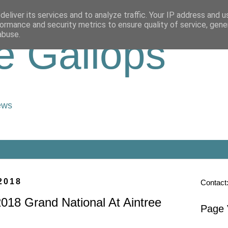
eliver its services and to analyze traffic. Your IP address and 
ormance and security metrics to ensure quality of service, gen
abuse.
e Gallops
ews
2018
Contact
018 Grand National At Aintree
Page 