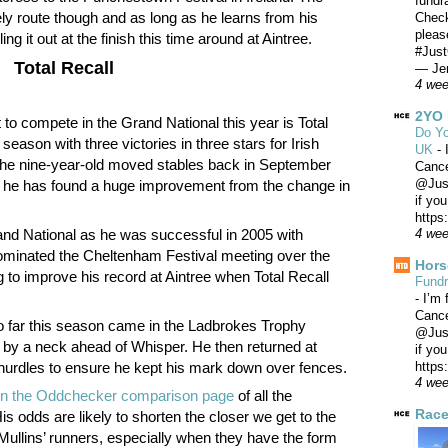
fundr
ly route though and as long as he learns from his
Check
pleas
ng it out at the finish this time around at Aintree.
#Just
Total Recall
— Jer
4 we
2YO 
 to compete in the Grand National this year is Total
Do Yo
season with three victories in three stars for Irish
UK
-
 The nine-year-old moved stables back in September
Canc
@Just
as he has found a huge improvement from the change in
if yo
https
and National as he was successful in 2005 with
4 we
minated the Cheltenham Festival meeting over the
Hors
g to improve his record at Aintree when Total Recall
Fundr
-
I’m 
Canc
so far this season came in the Ladbrokes Trophy
@Just
 by a neck ahead of Whisper. He then returned at
if yo
https
hurdles to ensure he kept his mark down over fences.
4 we
1 on the Oddchecker comparison page
of all the
Race
s odds are likely to shorten the closer we get to the
 Mullins’ runners, especially when they have the form