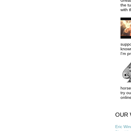
Great
the tu
with t
suppo
known
I'm pr
horse
try o
online
OUR 
Eric Win