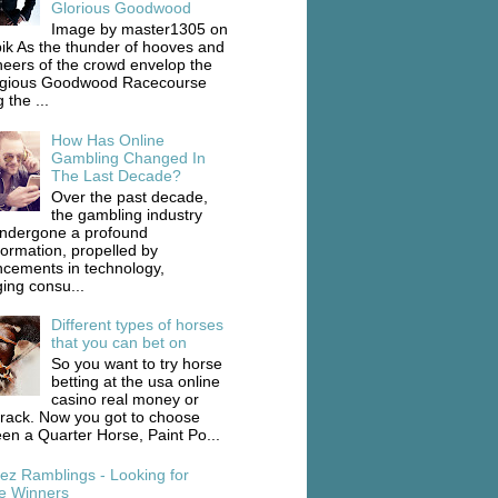
Glorious Goodwood
Image by master1305 on
ik As the thunder of hooves and
heers of the crowd envelop the
igious Goodwood Racecourse
 the ...
How Has Online
Gambling Changed In
The Last Decade?
Over the past decade,
the gambling industry
ndergone a profound
formation, propelled by
cements in technology,
ing consu...
Different types of horses
that you can bet on
So you want to try horse
betting at the usa online
casino real money or
track. Now you got to choose
en a Quarter Horse, Paint Po...
ez Ramblings - Looking for
e Winners