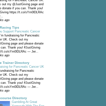
aising for Pancreatic Cancer UK.
 out my @JustGiving page and
e donate if you can. Thank you!
Giving https://t.co/sYm0lDLRAc
...
eks ago
Racing Tips
u Support Pancreatic Cancer
I’m fundraising for Pancreatic
er UK. Check out my
Giving page and please donate
u can. Thank you! #JustGiving
://t.co/sYm0lDLRAc — Jer...
eks ago
e Trainer Directory
aising for Pancreatic Cancer UK
fundraising for Pancreatic
er UK. Check out my
Giving page and please donate
u can. Thank you! #JustGiving
://t.co/sYm0lDLRAc — Jer...
eks ago
course Directory
Gambling At Great
Yarmouth With The Fen