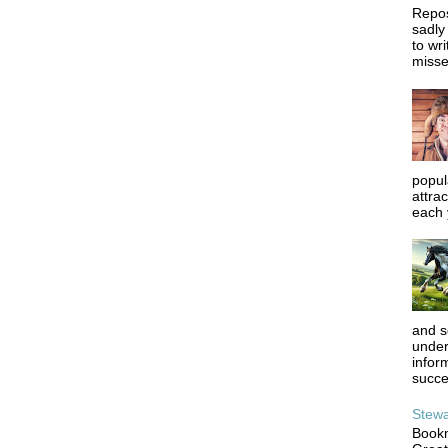
Repos
sadly
to wr
misse
popula
attrac
each y
and s
under
infor
succe
Stewa
Bookm