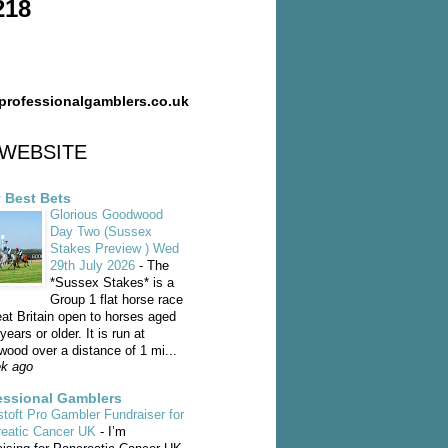
218
professionalgamblers.co.uk
WEBSITE
y Best Bets
Glorious Goodwood
Day Two (Sussex
Stakes Preview ) Wed
29th July 2026
-
The
*Sussex Stakes* is a
Group 1 flat horse race
eat Britain open to horses aged
years or older. It is run at
ood over a distance of 1 mi...
k ago
essional Gamblers
toft Pro Gambler Fundraiser for
reatic Cancer UK
-
I’m