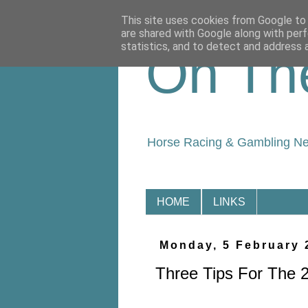
This site uses cookies from Google to d
are shared with Google along with perf
statistics, and to detect and address 
On Th
Horse Racing & Gambling N
HOME
LINKS
Monday, 5 February 
Three Tips For The 2