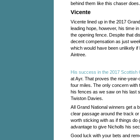
behind them like this chaser does.
Vicente
Vicente lined up in the 2017 Gran
leading hope, however, his time in
the opening fence. Despite that d
decent compensation as just weeks
which would have been unlikely if 
Aintree.
His success in the 2017 Scottish 
at Ayr. That proves the nine-year-
four miles. The only concern with 
his fences as we saw on his last 
Twiston Davies.
All Grand National winners get a bit
clear passage around the track or 
worth sticking with as if things d
advantage to give Nicholls his sec
Good luck with your bets and rem