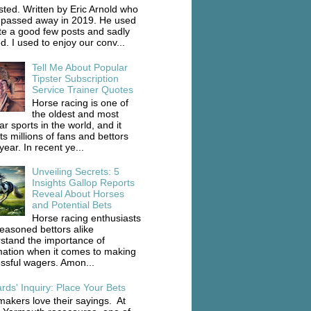
ted. Written by Eric Arnold who
 passed away in 2019. He used
ite a good few posts and sadly
d. I used to enjoy our conv...
Tell Me About Popular
Tipster Subscription
Service Trainer Quotes
Horse racing is one of
the oldest and most
r sports in the world, and it
ts millions of fans and bettors
ear. In recent ye...
Unveiling Secrets: 5
Insights Gallop Reports
Reveal About Horses
and Potential Bets
Horse racing enthusiasts
easoned bettors alike
stand the importance of
mation when it comes to making
ssful wagers. Amon...
rds' Inquiry: Place Your Bets
akers love their sayings. At