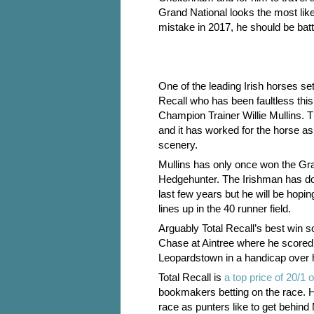
Grand National looks the most like
mistake in 2017, he should be battli
One of the leading Irish horses set
Recall who has been faultless this 
Champion Trainer Willie Mullins.
and it has worked for the horse 
scenery.
Mullins has only once won the Gr
Hedgehunter. The Irishman has do
last few years but he will be hopin
lines up in the 40 runner field.
Arguably Total Recall’s best win 
Chase at Aintree where he scored
Leopardstown in a handicap over 
Total Recall is
a top price of 20/
bookmakers betting on the race. Hi
race as punters like to get behind