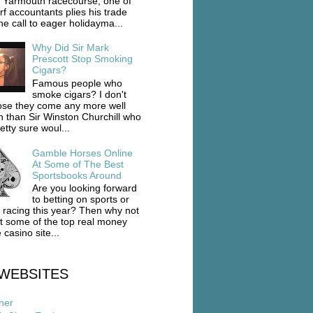
 Yarmouth racecourse, one of
rf accountants plies his trade
he call to eager holidayma...
Why Did Sir Mark
Prescott Stop Smoking
Cigars?
Famous people who
smoke cigars? I don't
se they come any more well
 than Sir Winston Churchill who
etty sure woul...
Gamble Horses Online
At Some of The Best
Sportsbooks Around
Are you looking forward
to betting on sports or
 racing this year? Then why not
ut some of the top real money
 casino site...
WEBSITES
ner