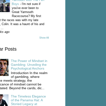
Boys
-
I'm not sure if
you've ever been to
Great Yarmouth
Racecourse? My first
t the races was with my late
, Colin. It was a haunt of his and
...
eks ago
Show All
ar Posts
The Power of Mindset in
Gambling: Unveiling the
Psychological Anchors
Introduction In the realm
of gambling, where
e meets strategy, the
ficance of mindset cannot be
tated. Beyond the cards, dic...
The Timeless Elegance
of the Panama Hat: A
Storied Legacy at