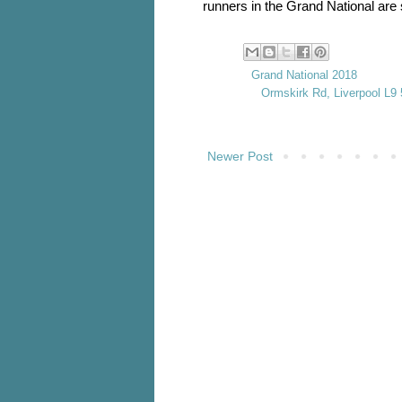
runners in the Grand National are 
Labels:
Grand National 2018
Location:
Ormskirk Rd, Liverpool L9
Newer Post