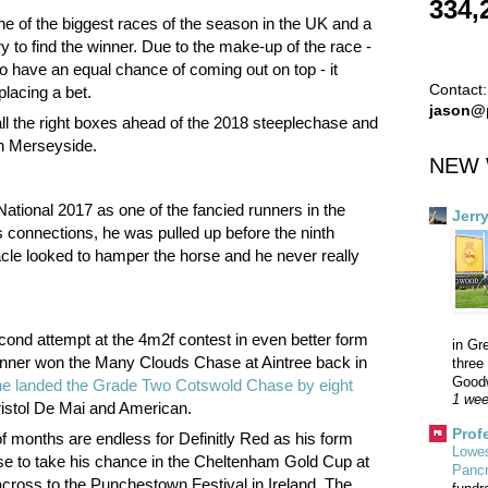
334,
ne of the biggest races of the season in the UK and a
ry to find the winner. Due to the make-up of the race -
 have an equal chance of coming out on top - it
Contact:
placing a bet.
jason@
all the right boxes ahead of the 2018 steeplechase and
in Merseyside.
NEW 
National 2017 as one of the fancied runners in the
Jerr
is connections, he was pulled up before the ninth
acle looked to hamper the horse and he never really
cond attempt at the 4m2f contest in even better form
in Gr
 runner won the Many Clouds Chase at Aintree back in
three 
Goodw
he landed the Grade Two Cotswold Chase by eight
1 wee
Bristol De Mai and American.
Prof
f months are endless for Definitly Red as his form
Lowes
se to take his chance in the Cheltenham Gold Cup at
Panc
across to the Punchestown Festival in Ireland. The