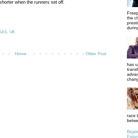
shorter when the runners set off.
Freep
the c
prest
during
 5AS, UK
Home
Older Post
has u
trans
advan
chang
race 
betwe
Bejab
Futur