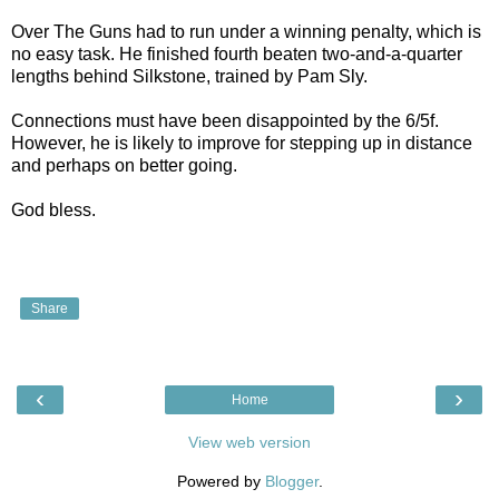
Over The Guns had to run under a winning penalty, which is
no easy task. He finished fourth beaten two-and-a-quarter
lengths behind Silkstone, trained by Pam Sly.
Connections must have been disappointed by the 6/5f.
However, he is likely to improve for stepping up in distance
and perhaps on better going.
God bless.
Share
‹
›
Home
View web version
Powered by
Blogger
.