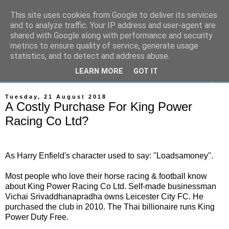
This site uses cookies from Google to deliver its services
On The Gallops
and to analyze traffic. Your IP address and user-agent are
shared with Google along with performance and security
metrics to ensure quality of service, generate usage
Horse Racing & Gambling News
statistics, and to detect and address abuse.
LEARN MORE
GOT IT
▼
Tuesday, 21 August 2018
A Costly Purchase For King Power
Racing Co Ltd?
As Harry Enfield's character used to say: ''Loadsamoney''.
Most people who love their horse racing & football know
about King Power Racing Co Ltd. Self-made b
usinessman
Vichai Srivaddhanapradha
owns
Leicester City
FC.
He
purchased the club in 2010.
The Thai billionaire runs King
Power
Duty Free
.