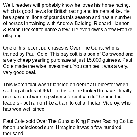
Well, readers will probably know he loves his horse racing,
which is good news for British racing and trainers alike. He
has spent millions of pounds this season and has a number
of horses in training with Andrew Balding, Richard Hannon
& Ralph Beckett to name a few. He even owns a few Frankel
offspring.
One of his recent purchases is Over The Guns, who is
trained by Paul Cole. This bay colt is a son of Garswood and
a very cheap yearling purchase at just 15,000 guineas. Paul
Cole made the wise investment. You can bet it was a very,
very good deal.
This March foal wasn't fancied on debut at Leicester when
starting at odds of 40/1. To be fair, he looked to have literally
no chance of winning when a ''country mile'' behind the
leaders - but ran on like a train to collar Indian Viceroy, who
has won well since.
Paul Cole sold Over The Guns to King Power Racing Co Ltd
for an undisclosed sum. I imagine it was a few hundred
thousand.