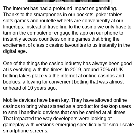
T
he internet has had a profound impact on gambling.
Thanks to the smartphones in our pockets, poker tables,
slots games and roulette wheels are conveniently at our
fingertips. Instead of travelling to the casino we only have to
turn on the computer or engage the app on our phone to
instantly access countless online games that bring the
excitement of classic casino favourites to us instantly in the
digital age.
One of the things the casino industry has always been good
at is evolving with the times. In 2019, around 70% of UK
betting takes place via the internet at online casinos and
bookies, allowing for convenient betting that was almost
unheard of 10 years ago.
Mobile devices have been key. They have allowed online
casinos to bring what started as a product for desktop users
to small handheld devices that can be carried at all times.
That impacted the way developers were looking at
gameplay with versions emerging specifically for small-scale
smartphone screens.