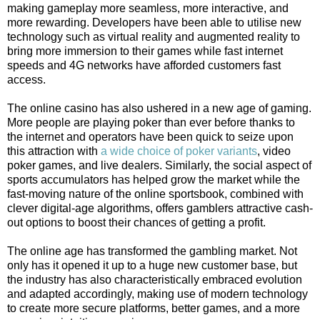
making gameplay more seamless, more interactive, and
more rewarding. Developers have been able to utilise new
technology such as virtual reality and augmented reality to
bring more immersion to their games while fast internet
speeds and 4G networks have afforded customers fast
access.
The online casino has also ushered in a new age of gaming.
More people are playing poker than ever before thanks to
the internet and operators have been quick to seize upon
this attraction with
a wide choice of poker variants
, video
poker games, and live dealers. Similarly, the social aspect of
sports accumulators has helped grow the market while the
fast-moving nature of the online sportsbook, combined with
clever digital-age algorithms, offers gamblers attractive cash-
out options to boost their chances of getting a profit.
The online age has transformed the gambling market. Not
only has it opened it up to a huge new customer base, but
the industry has also characteristically embraced evolution
and adapted accordingly, making use of modern technology
to create more secure platforms, better games, and a more