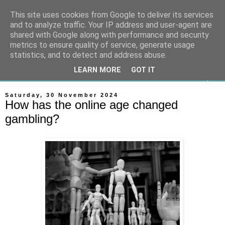
This site uses cookies from Google to deliver its services
On The Gallops
and to analyze traffic. Your IP address and user-agent are
shared with Google along with performance and security
metrics to ensure quality of service, generate usage
Horse Racing & Gambling News
statistics, and to detect and address abuse.
LEARN MORE
GOT IT
▼
Saturday, 30 November 2024
How has the online age changed
gambling?