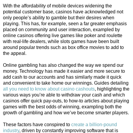
With the affordability of mobile devices widening the
potential customer base, casinos have acknowledged not
only people’s ability to gamble but their desires when
playing. This has, for example, seen a far greater emphasis
placed on community and user interaction, exampled by
online casinos offering live games like poker and roulette
with real-life dealers, while slots games have been built
around popular trends such as box office movies to add to
the appeal.
Online gambling has also changed the way we spend our
money. Technology has made it easier and more secure to
add cash to our accounts and has similarly made it quick
and convenient to take home our winnings. Guides detailing
all you need to know about casino cashouts
, highlighting the
various ways you’re able to withdraw your cash and which
casinos offer quick pay-outs, to how-to articles about playing
games with the best odds of winning, exampling both the
growth of gambling and how we’ve become smarter players.
These factors have conspired to
create a billion-pound
industry
, driven by constantly improving software that is