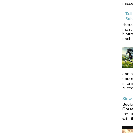
misse
Tell
Sub
Horse
most 
it att
each y
and s
under
infor
succe
Stewa
Bookm
Great
the tu
with t