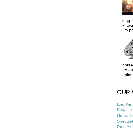
suppo
known
I'm pr
horse
try o
online
OUR 
Eric Win
Blog.Hig
Horse Tr
Speculat
Racecou