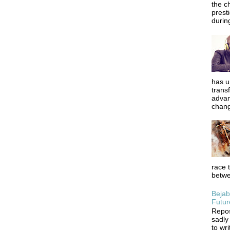
the c
prest
during
has u
trans
advan
chang
race 
betwe
Bejab
Futur
Repos
sadly
to wr