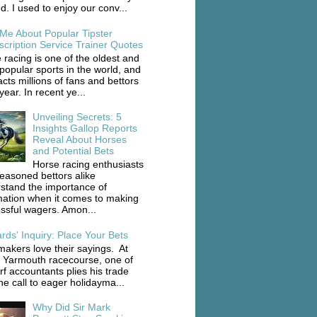
d. I used to enjoy our conv...
 Me About Popular Tipster
scription Service Trainer Quotes
 racing is one of the oldest and
popular sports in the world, and
racts millions of fans and bettors
ear. In recent ye...
Unveiling Secrets: 5
Insights Gallop Reports
Reveal About Horses
and Potential Bets
Horse racing enthusiasts
easoned bettors alike
stand the importance of
mation when it comes to making
ssful wagers. Amon...
rds' Inquiry: Place Your Bets
akers love their sayings. At
 Yarmouth racecourse, one of
rf accountants plies his trade
he call to eager holidayma...
Why Did Sir Mark