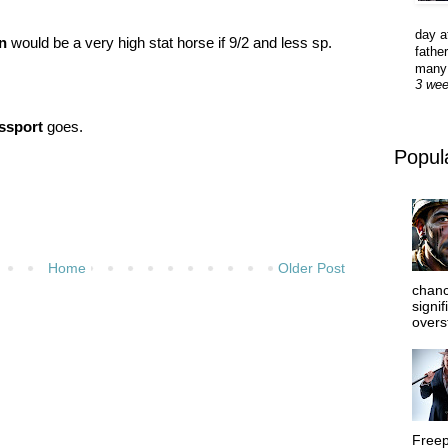
day a
n
would be a very high stat horse if 9/2 and less sp.
father
many 
3 we
ssport
goes.
Popul
Home
Older Post
chanc
signi
overs
Freep