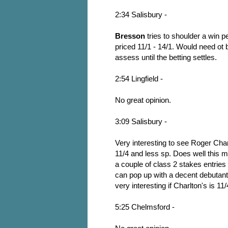
2:34 Salisbury -
Bresson
tries to shoulder a win p
priced 11/1 - 14/1. Would need ot b
assess until the betting settles.
2:54 Lingfield -
No great opinion.
3:09 Salisbury -
Very interesting to see Roger Cha
11/4 and less sp. Does well this 
a couple of class 2 stakes entrie
can pop up with a decent debutant
very interesting if Charlton's is 11
5:25 Chelmsford -