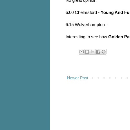
No great opinion.
6:00 Chelmsford -
Young And Fu
6:15 Wolverhampton -
Interesting to see how
Golden Pa
Newer Post