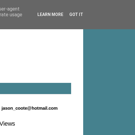
user-agent
erate usage
LEARN MORE
GOT IT
:
jason_coote@hotmail.com
Views