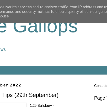
eliver its services and to analyze traffic. Your IP address and 
ormance and security metrics to ensure quality of service, gen
abuse.
e Gallops
ews
ber 2022
Contact
 Tips (29th September)
Page 
1:25 Salisbury -