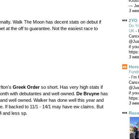
#Just
— Jer
3 we
2YO 
enalty. Walk The Moon has decent stats on debut if
Do Yo
et at the off to guarantee. Not the easiest race to
UK
-
Canc
@Just
if yo
https
3 we
Hors
Fundr
-
I’m 
Canc
rlton's
Greek Order
so short. Has very high stats if
@Just
if yo
month with debutantes and well owned.
De Bruyne
has
https
s and well owned. Walker has done well this year and
3 we
e. If backed to 11/1 - 14/1 may have ew claims. But
Race
/4 and less sp.