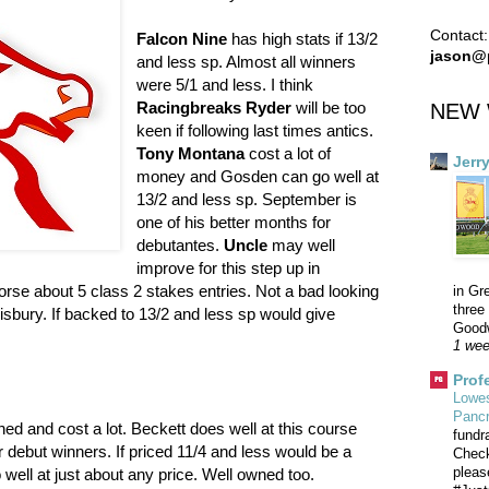
Contact:
Falcon Nine
has high stats if 13/2
jason@
and less sp. Almost all winners
were 5/1 and less. I think
Racingbreaks Ryder
will be too
NEW 
keen if following last times antics.
Tony Montana
cost a lot of
Jerr
money and Gosden can go well at
13/2 and less sp. September is
one of his better months for
debutantes.
Uncle
may well
improve for this step up in
orse about 5 class 2 stakes entries. Not a bad looking
in Gr
three 
lisbury. If backed to 13/2 and less sp would give
Goodw
1 wee
Prof
Lowes
Panc
ned and cost a lot. Beckett does well at this course
fundr
r debut winners. If priced 11/4 and less would be a
Check
pleas
 well at just about any price. Well owned too.