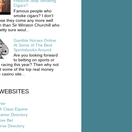
Prescott Stop Smoking
Cigars?
Famous people who
smoke cigars? I don't
se they come any more well
 than Sir Winston Churchill who
etty sure woul...
Gamble Horses Online
At Some of The Best
Sportsbooks Around
Are you looking forward
to betting on sports or
 racing this year? Then why not
ut some of the top real money
 casino site...
WEBSITES
ner
h Class Equine
ainer Directory
ive Bet
rse Directory