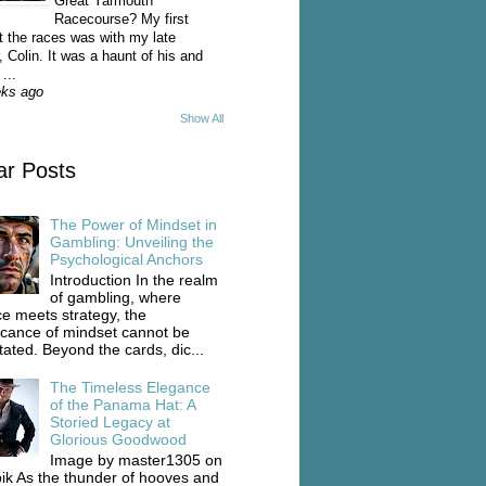
Great Yarmouth
Racecourse? My first
t the races was with my late
, Colin. It was a haunt of his and
...
eks ago
Show All
ar Posts
The Power of Mindset in
Gambling: Unveiling the
Psychological Anchors
Introduction In the realm
of gambling, where
e meets strategy, the
ficance of mindset cannot be
tated. Beyond the cards, dic...
The Timeless Elegance
of the Panama Hat: A
Storied Legacy at
Glorious Goodwood
Image by master1305 on
ik As the thunder of hooves and