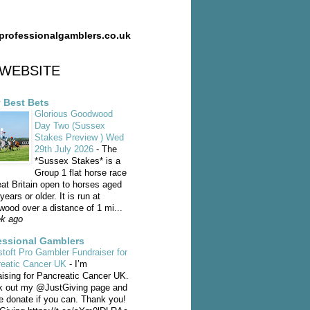
professionalgamblers.co.uk
WEBSITE
y Best Bets
Glorious Goodwood
Day Two (Sussex
Stakes Preview ) Wed
29th July 2026
-
The
*Sussex Stakes* is a
Group 1 flat horse race
eat Britain open to horses aged
years or older. It is run at
ood over a distance of 1 mi...
k ago
essional Gamblers
toft Pro Gambler Fundraiser for
reatic Cancer UK
-
I’m
aising for Pancreatic Cancer UK.
 out my @JustGiving page and
e donate if you can. Thank you!