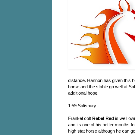
distance. Hannon has given this h
horse and the stable go well at Sa
additional hope.
1:59 Salisbury -
Frankel colt
Rebel Red
is well ow
and its one of his better months fo
high stat horse although he can go