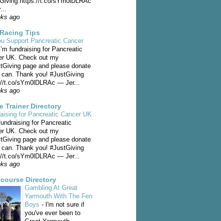
Giving https://t.co/sYm0lDLRAc
...
eks ago
Racing Tips
u Support Pancreatic Cancer
I’m fundraising for Pancreatic
er UK. Check out my
Giving page and please donate
u can. Thank you! #JustGiving
://t.co/sYm0lDLRAc — Jer...
eks ago
e Trainer Directory
aising for Pancreatic Cancer UK
fundraising for Pancreatic
er UK. Check out my
Giving page and please donate
u can. Thank you! #JustGiving
://t.co/sYm0lDLRAc — Jer...
eks ago
course Directory
Gambling At Great
Yarmouth With The Fen
Boys
-
I'm not sure if
you've ever been to