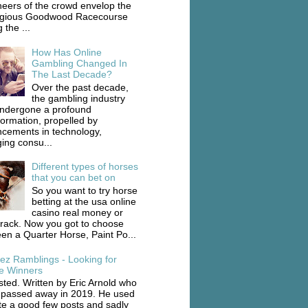
heers of the crowd envelop the
igious Goodwood Racecourse
 the ...
How Has Online
Gambling Changed In
The Last Decade?
Over the past decade,
the gambling industry
ndergone a profound
formation, propelled by
cements in technology,
ing consu...
Different types of horses
that you can bet on
So you want to try horse
betting at the usa online
casino real money or
track. Now you got to choose
en a Quarter Horse, Paint Po...
ez Ramblings - Looking for
e Winners
ted. Written by Eric Arnold who
 passed away in 2019. He used
ite a good few posts and sadly