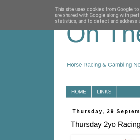
This site uses cookies from Google to d
are shared with Google along with perf
statistics, and to detect and address 
On Th
Horse Racing & Gambling N
HOME
LINKS
Thursday, 29 Septem
Thursday 2yo Racing